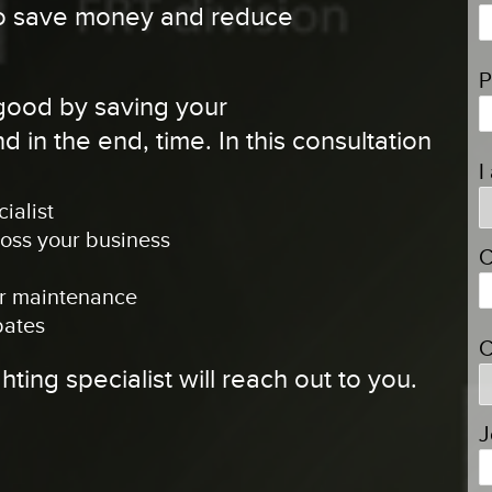
 to save money and reduce
P
 good by saving your
 in the end, time. In this consultation
I
ialist
ross your business
C
ier maintenance
bates
C
ghting specialist will reach out to you.
J