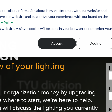
 to collect information about how you interact with our website and
rove our website and customize your experience with our brand on the
cy Policy
.
is website. A single cookie will be used in your browser to remember you
ING
Accept
Decline
ION
 of your lighting
F
L
 your organization money by upgrading
e where to start, we're here to help.
 will discuss the lighting you currently
E