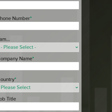
hone Number
*
 am...
ompany Name
*
ountry
*
ob Title