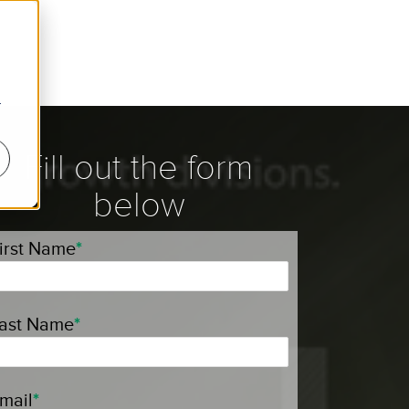
r
Fill out the form
below
irst Name
*
ast Name
*
mail
*