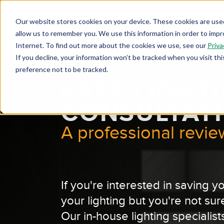
Our website stores cookies on your device. These cookies are used
allow us to remember you. We use this information in order to imp
Internet. To find out more about the cookies we use, see our
Priva
If you decline, your information won’t be tracked when you visit th
preference not to be tracked.
FREE LIGHT
CONSULTAT
A professional review
If you're interested in saving
your lighting but you're not sur
Our in-house lighting specialists