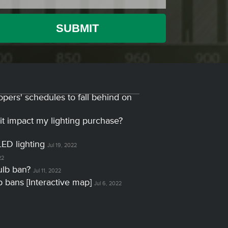
opers' schedules to fall behind on
it impact my lighting purchase?
LED lighting
Jul 19, 2022
22
ulb ban?
Jul 11, 2022
lb bans [Interactive map]
Jul 6, 2022