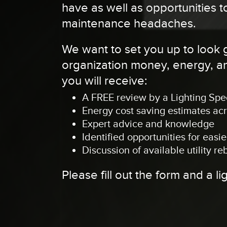
have as well as opportunities
maintenance headaches.
We want to set you up to look
organization money, energy, and
you will receive:
A FREE review by a Lighting Spec
Energy cost saving estimates ac
Expert advice and knowledge
Identified opportunities for eas
Discussion of available utility re
Please fill out the form and a li