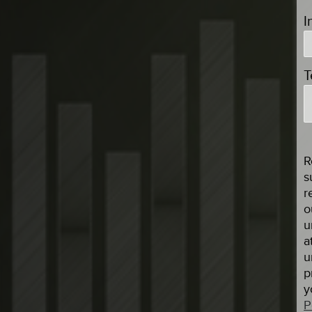
I
T
R
s
r
o
u
a
u
p
y
P