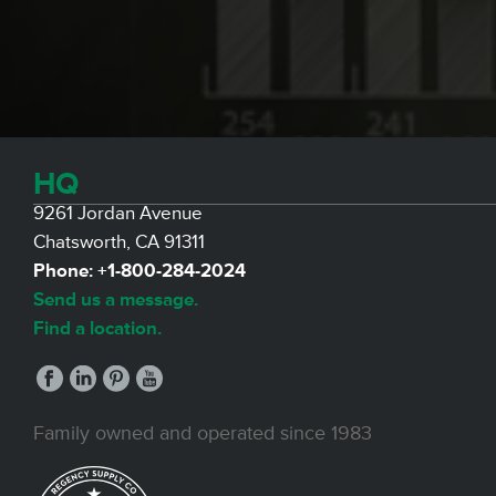
HQ
9261 Jordan Avenue
Chatsworth, CA 91311
Phone:
+1-800-284-2024
Send us a message.
Find a location.
Family owned and operated since 1983