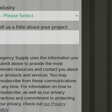
ndustry
ell us a little about your project:
egency Supply uses the information you
ubmit above to provide the most
elevant resources and contact you about
ur products and services. You may
nsubscribe from these communications
t any time. For information on how to
nsubscribe, as well as our privacy
ractices and commitment to protecting
our privacy, check out
our Privacy
olicy
.