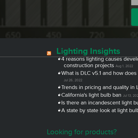
Lighting Insights
4 reasons lighting causes devel
construction projects
Aug 1, 2022
What is DLC v5.1 and how does 
Jul 26, 2022
Trends in pricing and quality in 
California's light bulb ban
Jul 13, 20
Is there an incandescent light b
A state by state look at light bu
Looking for products?