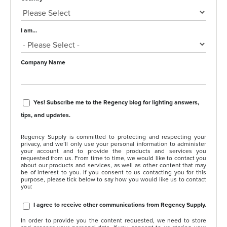
I am...
Company Name
Yes! Subscribe me to the Regency blog for lighting answers,
tips, and updates.
Regency Supply is committed to protecting and respecting your
privacy, and we’ll only use your personal information to administer
your account and to provide the products and services you
requested from us. From time to time, we would like to contact you
about our products and services, as well as other content that may
be of interest to you. If you consent to us contacting you for this
purpose, please tick below to say how you would like us to contact
you:
I agree to receive other communications from Regency Supply.
In order to provide you the content requested, we need to store