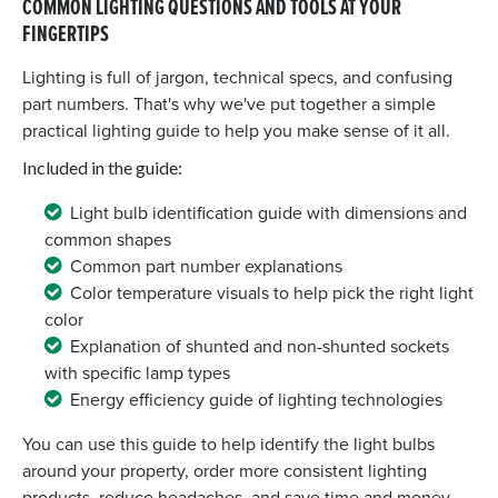
COMMON LIGHTING QUESTIONS AND TOOLS AT YOUR
FINGERTIPS
Lighting is full of jargon, technical specs, and confusing
part numbers. That's why we've put together a simple
practical lighting guide to help you make sense of it all.
Included in the guide:
Light bulb identification guide with dimensions and
common shapes
Common part number explanations
Color temperature visuals to help pick the right light
color
Explanation of shunted and non-shunted sockets
with specific lamp types
Energy efficiency guide of lighting technologies
You can use this guide to help identify the light bulbs
around your property, order more consistent lighting
products, reduce headaches, and save time and money.