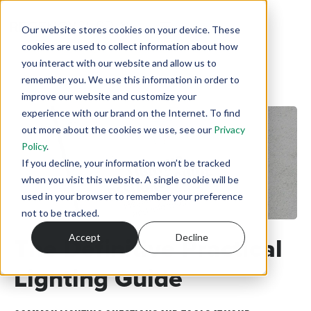
Our website stores cookies on your device. These
cookies are used to collect information about how
you interact with our website and allow us to
remember you. We use this information in order to
improve our website and customize your
experience with our brand on the Internet. To find
out more about the cookies we use, see our
Privacy
Policy
.
If you decline, your information won’t be tracked
when you visit this website. A single cookie will be
used in your browser to remember your preference
not to be tracked.
The Definitive Practical
Accept
Decline
Lighting Guide