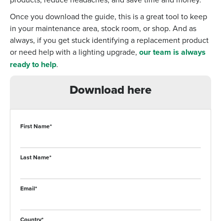
Once you download the guide, this is a great tool to keep
in your maintenance area, stock room, or shop. And as
always, if you get stuck identifying a replacement product
or need help with a lighting upgrade,
our team is always
ready to help
.
Download here
First Name
*
Last Name
*
Email
*
Country
*